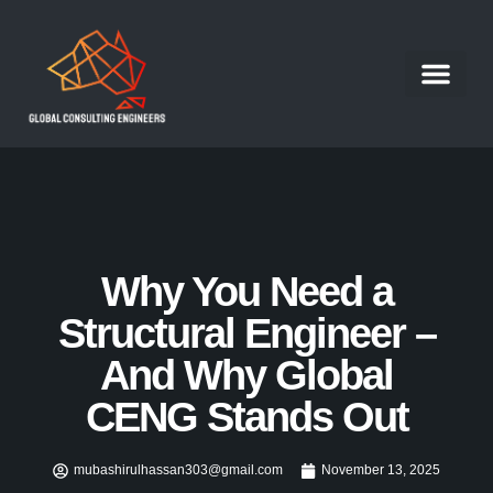
Structural Engineer
Our Portfolio
Our Services
Contact Us
Work With Us
Why You Need a
Structural Engineer –
And Why Global
CENG Stands Out
mubashirulhassan303@gmail.com
November 13, 2025