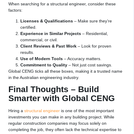
When searching for a structural engineer, consider these
factors:
Licenses & Qualifications
– Make sure they’re
certified.
Experience in Similar Projects
– Residential,
commercial, or civil.
Client Reviews & Past Work
– Look for proven
results.
Use of Modern Tools
– Accuracy matters.
Commitment to Quality
– Not just cost savings.
Global CENG ticks all these boxes, making it a trusted name
in the Australian engineering industry.
Final Thoughts – Build
Smarter with Global CENG
Hiring a
structural engineer
is one of the most important
investments you can make in any building project. While
regular construction companies may focus solely on
completing the job, they often lack the technical expertise to