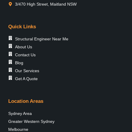
3/470 High Street, Maitland NSW
Quick Links
Structural Engineer Near Me
About Us
Contact Us
Blog
Our Services
Get A Quote
Location Areas
Sydney Area
Greater Western Sydney
Melbourne