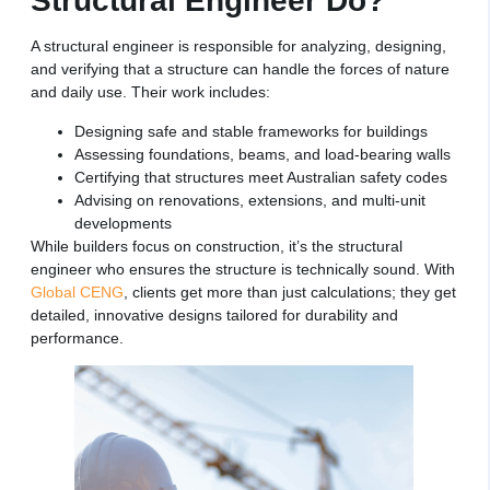
Structural Engineer Do?
A structural engineer is responsible for analyzing, designing,
and verifying that a structure can handle the forces of nature
and daily use. Their work includes:
Designing safe and stable frameworks for buildings
Assessing foundations, beams, and load-bearing walls
Certifying that structures meet Australian safety codes
Advising on renovations, extensions, and multi-unit
developments
While builders focus on construction, it’s the structural
engineer who ensures the structure is technically sound. With
Global CENG
, clients get more than just calculations; they get
detailed, innovative designs tailored for durability and
performance.