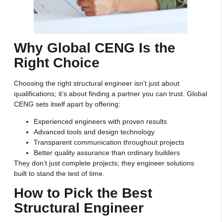
Why Global CENG Is the
Right Choice
Choosing the right structural engineer isn’t just about
qualifications; it’s about finding a partner you can trust. Global
CENG sets itself apart by offering:
Experienced engineers with proven results
Advanced tools and design technology
Transparent communication throughout projects
Better quality assurance than ordinary builders
They don’t just complete projects; they engineer solutions
built to stand the test of time.
How to Pick the Best
Structural Engineer