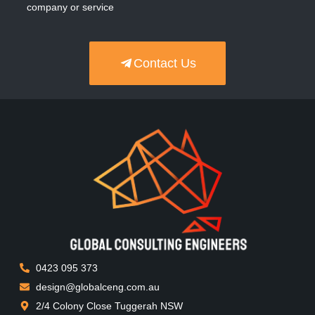
company or service
Contact Us
0423 095 373
design@globalceng.com.au
2/4 Colony Close Tuggerah NSW