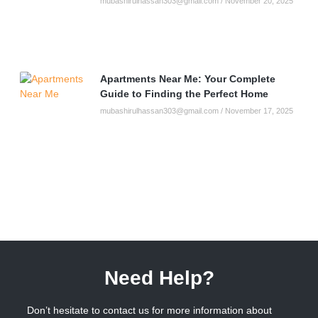
mubashirulhassan303@gmail.com
November 20, 2025
Apartments Near Me: Your Complete
Guide to Finding the Perfect Home
mubashirulhassan303@gmail.com
November 17, 2025
Need Help?
Don’t hesitate to contact us for more information about