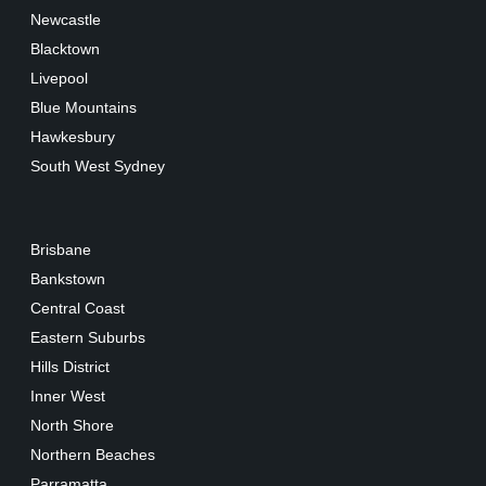
Newcastle
Blacktown
Livepool
Blue Mountains
Hawkesbury
South West Sydney
Brisbane
Bankstown
Central Coast
Eastern Suburbs
Hills District
Inner West
North Shore
Northern Beaches
Parramatta