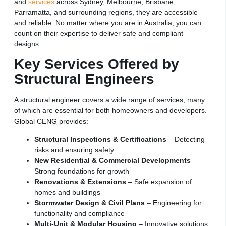
and
services
across Sydney, Melbourne, Brisbane,
Parramatta, and surrounding regions, they are accessible
and reliable. No matter where you are in Australia, you can
count on their expertise to deliver safe and compliant
designs.
Key Services Offered by
Structural Engineers
A structural engineer covers a wide range of services, many
of which are essential for both homeowners and developers.
Global CENG provides:
Structural Inspections & Certifications
– Detecting
risks and ensuring safety
New Residential & Commercial Developments
–
Strong foundations for growth
Renovations & Extensions
– Safe expansion of
homes and buildings
Stormwater Design & Civil Plans
– Engineering for
functionality and compliance
Multi-Unit & Modular Housing
– Innovative solutions