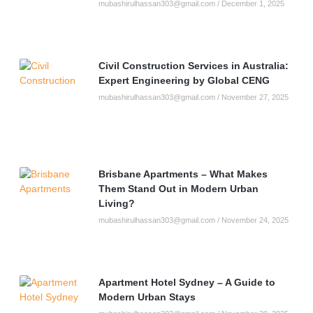
mubashirulhassan303@gmail.com
December 1, 2025
Civil Construction Services in Australia:
Expert Engineering by Global CENG
mubashirulhassan303@gmail.com
November 27, 2025
Brisbane Apartments – What Makes
Them Stand Out in Modern Urban
Living?
mubashirulhassan303@gmail.com
November 24, 2025
Apartment Hotel Sydney – A Guide to
Modern Urban Stays