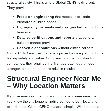
structural safety. This is where Global CENG is different.
They provide:
Precision engineering
that meets or exceeds
Australian building codes
High-quality materials and designs
tailored for long-
term use
Detailed certifications and reports
that general
builders cannot provide
Cost-efficient solutions
without cutting corners
Global CENG ensures that every project is designed for long-
lasting safety and value. Compared to other construction
companies, their engineering-first approach guarantees
stronger, smarter, and more reliable results.
Structural Engineer Near Me
– Why Location Matters
If you’ve ever searched for a structural engineer near me,
you know the challenge is finding someone both local and
experienced. Global CENG makes it simple. With branches