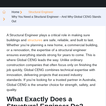
Home
Structural Engineer
Why You Need a Structural Engineer – And Why Global CENG Stands
Out
A Structural Engineer plays a critical role in making sure
buildings and
structures
are safe, reliable, and built to last.
Whether you’re planning a new home, a commercial building,
or a renovation, the expertise of a structural engineer
ensures everything stands strong for years to come. This is
where Global CENG leads the way. Unlike ordinary
construction companies that often focus only on finishing the
job quickly, Global CENG combines technical expertise with
innovation, delivering projects that exceed industry
standards. If you’re looking for a trusted partner in Australia,
Global CENG is the smarter choice for strength, safety, and
quality.
What Exactly Does a