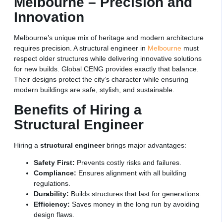
Melbourne – Precision and
Innovation
Melbourne’s unique mix of heritage and modern architecture
requires precision. A structural engineer in
Melbourne
must
respect older structures while delivering innovative solutions
for new builds. Global CENG provides exactly that balance.
Their designs protect the city’s character while ensuring
modern buildings are safe, stylish, and sustainable.
Benefits of Hiring a
Structural Engineer
Hiring a
structural engineer
brings major advantages:
Safety First:
Prevents costly risks and failures.
Compliance:
Ensures alignment with all building
regulations.
Durability:
Builds structures that last for generations.
Efficiency:
Saves money in the long run by avoiding
design flaws.