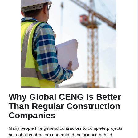
Why Global CENG Is Better
Than Regular Construction
Companies
Many people hire general contractors to complete projects,
but not all contractors understand the science behind