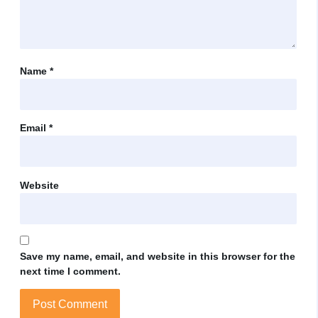
Name
*
Email
*
Website
Save my name, email, and website in this browser for the
next time I comment.