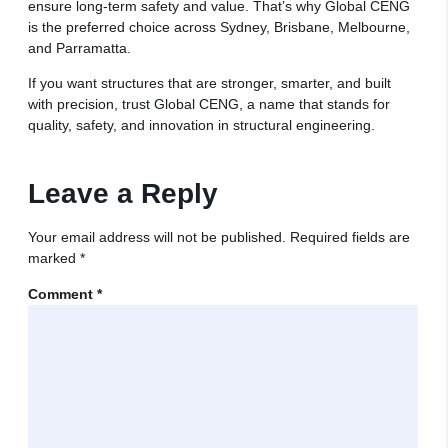
ensure long-term safety and value. That’s why Global CENG
is the preferred choice across Sydney, Brisbane, Melbourne,
and Parramatta.
If you want structures that are stronger, smarter, and built
with precision, trust Global CENG, a name that stands for
quality, safety, and innovation in structural engineering.
Leave a Reply
Your email address will not be published.
Required fields are
marked
*
Comment
*