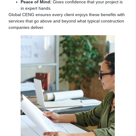
Peace of Mind:
Gives confidence that your project is
in expert hands.
Global CENG ensures every client enjoys these benefits with
services that go above and beyond what typical construction
companies deliver.