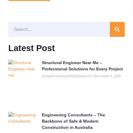
Latest Post
Structural Engineer Near Me –
Professional Solutions for Every Project
mubashirulhassan303@gmail.com
December 4, 2025
Engineering Consultants – The
Backbone of Safe & Modern
Construction in Australia