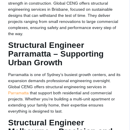
strength in construction. Global CENG offers structural
engineering services in Brisbane, focused on sustainable
designs that can withstand the test of time. They deliver
projects ranging from small renovations to large commercial
complexes, ensuring safety and performance every step of
the way.
Structural Engineer
Parramatta – Supporting
Urban Growth
Parramatta is one of Sydney’s busiest growth centers, and its
expansion demands professional engineering oversight.
Global CENG offers structural engineering services in
Parramatta
that support both residential and commercial
projects. Whether you’re building a multi-unit apartment or
extending your family home, their expertise ensures
everything is designed to last.
Structural Engineer