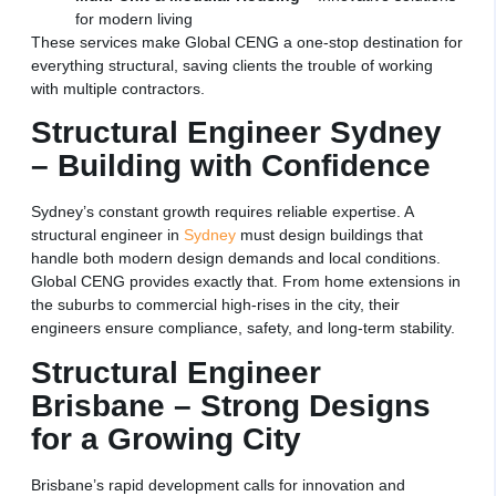
for modern living
These services make Global CENG a one-stop destination for
everything structural, saving clients the trouble of working
with multiple contractors.
Structural Engineer Sydney
– Building with Confidence
Sydney’s constant growth requires reliable expertise. A
structural engineer in
Sydney
must design buildings that
handle both modern design demands and local conditions.
Global CENG provides exactly that. From home extensions in
the suburbs to commercial high-rises in the city, their
engineers ensure compliance, safety, and long-term stability.
Structural Engineer
Brisbane – Strong Designs
for a Growing City
Brisbane’s rapid development calls for innovation and