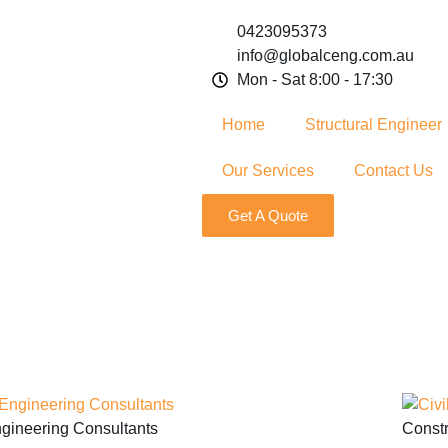
0423095373
info@globalceng.com.au
Mon - Sat 8:00 - 17:30
Home
Structural Engineer
Our Services
Contact Us
Get A Quote
gineering Consultants
Constr