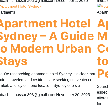
bashirulhassan303@gmail.com
December 1, 2025
mubas
artments
Apart
Apartment Hotel
A
Sydney – A Guide
M
to Modern Urban
C
Stays
t
P
 you’re researching apartment hotel Sydney, it’s clear that
dern travelers and residents are seeking convenience,
mfort, and style in one location. Sydney offers a
Search
especi
bashirulhassan303@gmail.com
November 20, 2025
afford
for