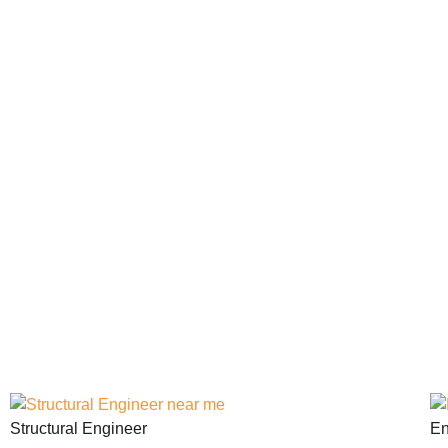
Structural Engineer
En