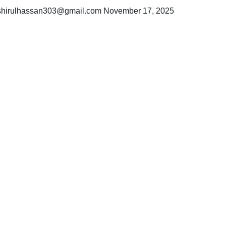
hirulhassan303@gmail.com
November 17, 2025