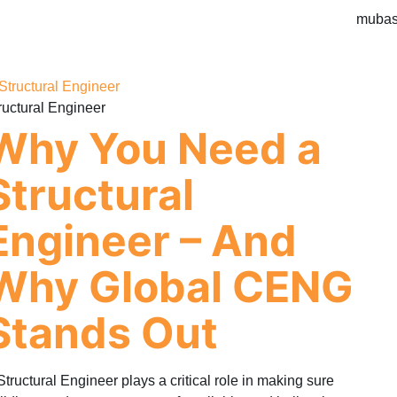
mubas
ructural Engineer
Why You Need a
Structural
Engineer – And
Why Global CENG
Stands Out
Structural Engineer plays a critical role in making sure