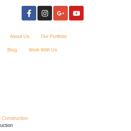
About Us
Our Portfolio
Blog
Work With Us
uction