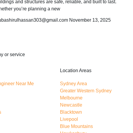
ildings and structures are safe, reliable, and built to last.
ether you’re planning a new
bashirulhassan303@gmail.com
November 13, 2025
y or service
Location Areas
Engineer Near Me
Sydney Area
Greater Western Sydney
Melbourne
Newcastle
s
Blacktown
Livepool
Blue Mountains