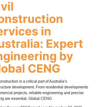
vil
onstruction
ervices in
ustralia: Expert
ngineering by
lobal CENG
onstruction is a critical part of Australia’s
tructure development. From residential developments
mercial projects, reliable engineering and precise
ng are essential. Global CENG