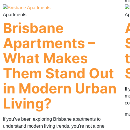
mu
Apartments
Ap
Brisbane
Apartments –
What Makes
Them Stand Out
in Modern Urban
If
mo
Living?
co
mu
If you’ve been exploring Brisbane apartments to
understand modern living trends, you’re not alone.