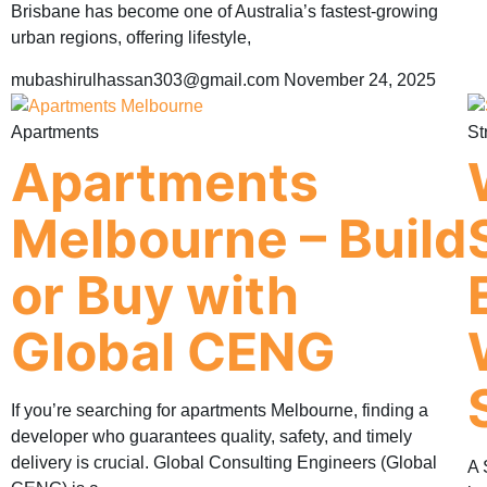
Brisbane has become one of Australia’s fastest-growing
urban regions, offering lifestyle,
mubashirulhassan303@gmail.com
November 24, 2025
Apartments
St
Apartments
Melbourne – Build
or Buy with
Global CENG
If you’re searching for apartments Melbourne, finding a
developer who guarantees quality, safety, and timely
delivery is crucial. Global Consulting Engineers (Global
A 