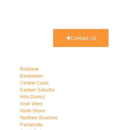
Contact Us
Brisbane
Bankstown
Central Coast
Eastern Suburbs
Hills District
Inner West
North Shore
Northern Beaches
Parramatta