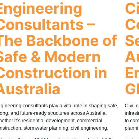
Engineering
Ci
Consultants –
C
The Backbone of
S
Safe & Modern
A
Construction in
E
Australia
G
gineering consultants play a vital role in shaping safe,
Civil c
rong, and future-ready structures across Australia.
infras
ether it’s residential development, commercial
to com
nstruction, stormwater planning, civil engineering,
planni