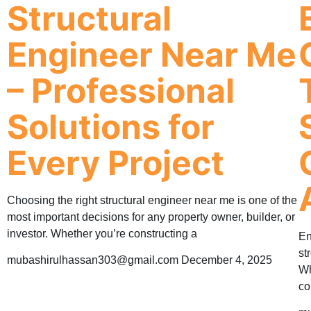
Structural
Engineer Near Me
– Professional
Solutions for
Every Project
Choosing the right structural engineer near me is one of the
most important decisions for any property owner, builder, or
investor. Whether you’re constructing a
En
st
mubashirulhassan303@gmail.com
December 4, 2025
Wh
co