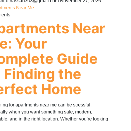
hirulhassan303@gmail.com
November 27, 2025
ments
partments Near
e: Your
omplete Guide
o Finding the
erfect Home
ing for apartments near me can be stressful,
ally when you want something safe, modern,
able, and in the right location. Whether you’re looking