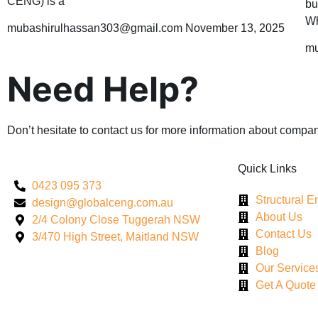
CENG) is a
bu
Wh
mubashirulhassan303@gmail.com
November 13, 2025
mu
Need Help?
Don’t hesitate to contact us for more information about compan
Quick Links
0423 095 373
Structural 
design@globalceng.com.au
About Us
2/4 Colony Close Tuggerah NSW
Contact Us
3/470 High Street, Maitland NSW
Blog
Our Service
Get A Quote