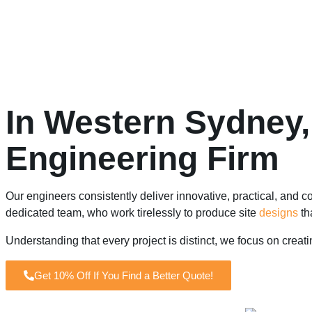
In Western Sydney,
Engineering Firm
Our engineers consistently deliver innovative, practical, and co
dedicated team, who work tirelessly to produce site
designs
th
Understanding that every project is distinct, we focus on creat
Get 10% Off If You Find a Better Quote!