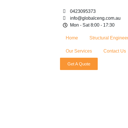
0423095373
info@globalceng.com.au
Mon - Sat 8:00 - 17:30
Home
Structural Enginee
Our Services
Contact Us
Get A Quote