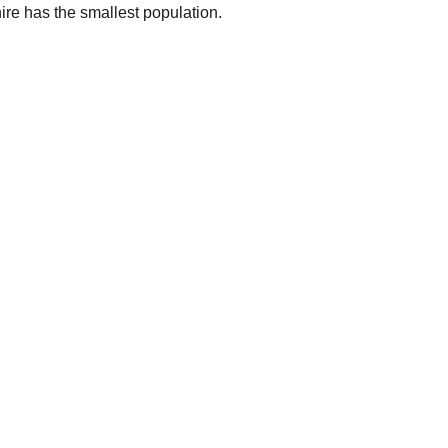
ire has the smallest population.