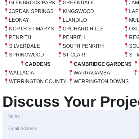
GLENBROOK PARK
GREENDALE
JA
JORDAN SPRINGS
KINGSWOOD
LA
LEONAY
LLANDILO
MU
NORTH ST MARYS
ORCHARD HILLS
OXL
PENRITH
PENRITH
REG
SILVERDALE
SOUTH PENRITH
SO
SPRINGWOOD
ST CLAIR
ST 
CADDENS
CAMBRIDGE GARDENS
WALLACIA
WARRAGAMBA
WERRINGTON COUNTY
WERRINGTON DOWNS
Discuss Your Proje