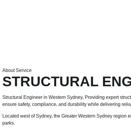
About Service
STRUCTURAL ENG
Structural Engineer in Western Sydney, Providing expert structu
ensure safety, compliance, and durability while delivering reli
Located west of Sydney, the Greater Western Sydney region e
parks.