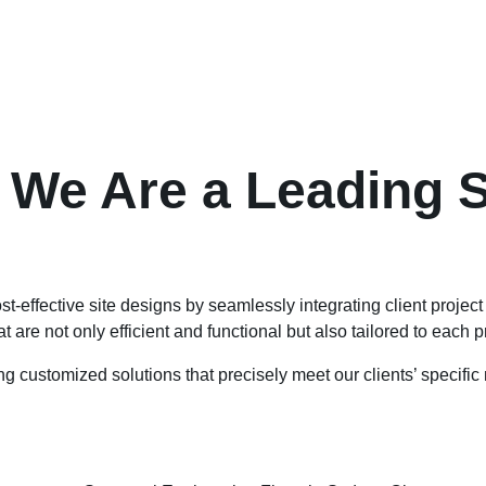
 We Are a Leading S
st-effective site designs by seamlessly integrating client projec
at are not only efficient and functional but also tailored to each 
ing customized solutions that precisely meet our clients’ specifi