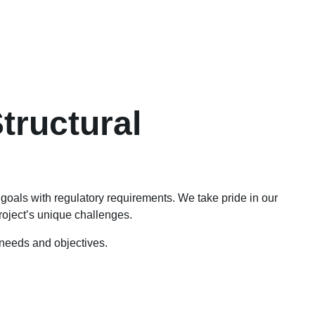
tructural
t goals with regulatory requirements. We take pride in our
project’s unique challenges.
c needs and objectives.