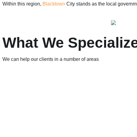
Within this region,
Blacktown
City stands as the local governme
What We Specialize
We can help our clients in a number of areas