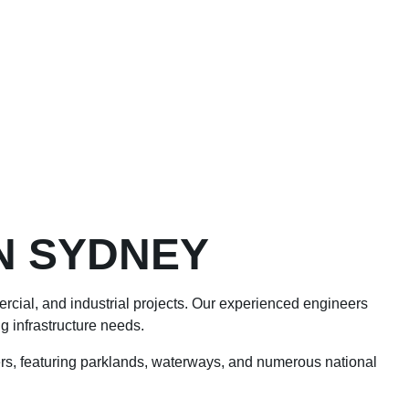
N SYDNEY
mercial, and industrial projects. Our experienced engineers
g infrastructure needs.
s, featuring parklands, waterways, and numerous national