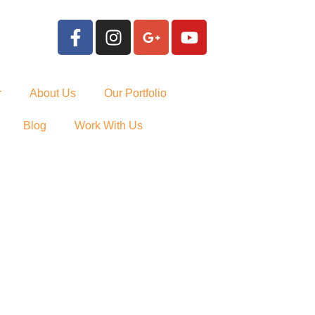
r
About Us
Our Portfolio
Blog
Work With Us