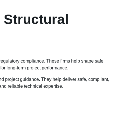
Structural
 regulatory compliance. These firms help shape safe,
 for long-term project performance.
nd project guidance. They help deliver safe, compliant,
nd reliable technical expertise.