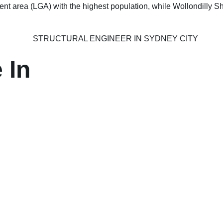
nt area (LGA) with the highest population, while Wollondilly Sh
 In