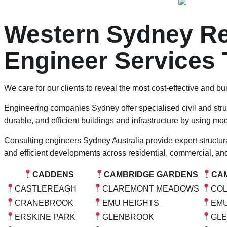
Western Sydney Res
Engineer Services 
We care for our clients to reveal the most cost-effective and bui
Engineering companies Sydney offer specialised civil and stru
durable, and efficient buildings and infrastructure by using m
Consulting engineers Sydney Australia provide expert structural
and efficient developments across residential, commercial, and
CADDENS
CAMBRIDGE GARDENS
CA
CASTLEREAGH
CLAREMONT MEADOWS
CO
CRANEBROOK
EMU HEIGHTS
EMU
ERSKINE PARK
GLENBROOK
GL