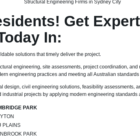
idents! Get Expert 
Today In:
ldable solutions that timely deliver the project.
ctural engineering, site assessments, project coordination, and
odern engineering practices and meeting all Australian standards
 design, civil engineering solutions, feasibility assessments, a
 industrial projects by applying modern engineering standards a
MBRIDGE PARK
LYTON
 PLAINS
ENBROOK PARK