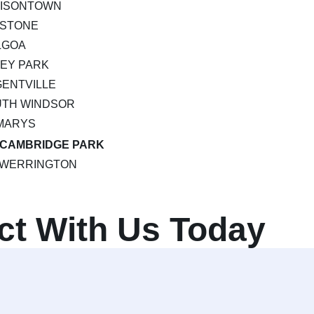
MISONTOWN
PSTONE
LGOA
EY PARK
ENTVILLE
UTH WINDSOR
MARYS
CAMBRIDGE PARK
WERRINGTON
ct With Us Today