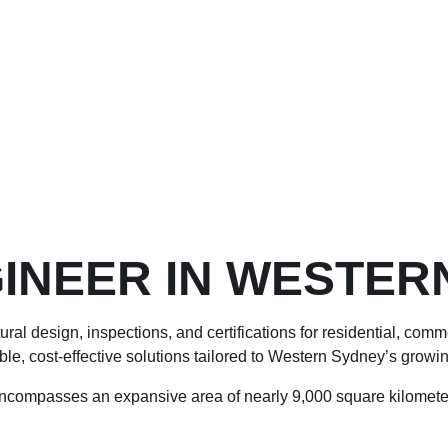
INEER IN WESTER
ral design, inspections, and certifications for residential, com
able, cost-effective solutions tailored to Western Sydney’s growin
ncompasses an expansive area of nearly 9,000 square kilometer