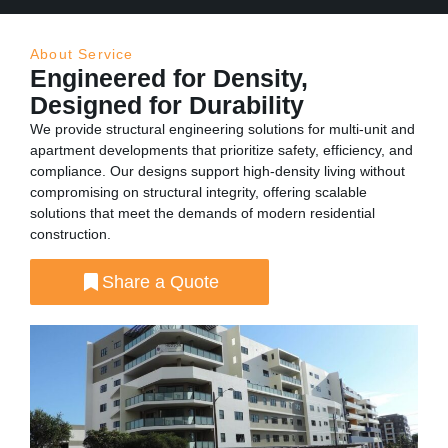
About Service
Engineered for Density,
Designed for Durability
We provide structural engineering solutions for multi-unit and
apartment developments that prioritize safety, efficiency, and
compliance. Our designs support high-density living without
compromising on structural integrity, offering scalable
solutions that meet the demands of modern residential
construction.
Share a Quote