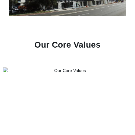
Our Core Values