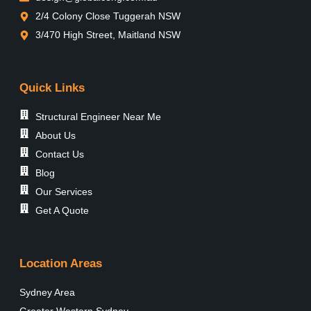
2/4 Colony Close Tuggerah NSW
3/470 High Street, Maitland NSW
Quick Links
Structural Engineer Near Me
About Us
Contact Us
Blog
Our Services
Get A Quote
Location Areas
Sydney Area