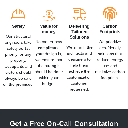
Safety
Value for
Delivering
Carbon
money
Tailored
Footprints
Our structural
Solutions
No matter how
We prioritize
engineers take
We sit with the
complicated
eco-friendly
safety as 1st
architects and
your design is,
solutions that
priority for any
designers to
we ensure that
reduce energy
property.
help them
the strength
use and
Occupants and
achieve the
should be done
minimize carbon
visitors should
customization
within your
footprints.
always be safe
customer
budget.
on the premises.
requested.
Get a Free On-Call Consultation