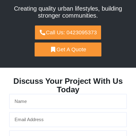
Creating quality urban lifestyles, building
stronger communities.
Call Us: 0423095373
Get A Quote
Discuss Your Project With Us
Today