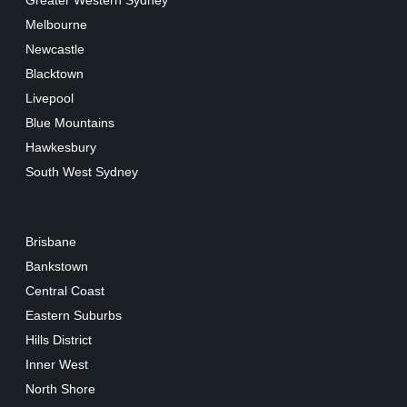
Greater Western Sydney
Melbourne
Newcastle
Blacktown
Livepool
Blue Mountains
Hawkesbury
South West Sydney
Brisbane
Bankstown
Central Coast
Eastern Suburbs
Hills District
Inner West
North Shore