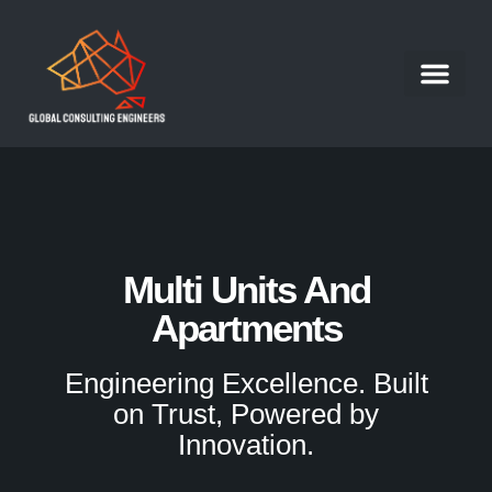
Structural Engineer
Our Portfolio
Our Services
Contact Us
Work With Us
Multi Units And
Apartments
Engineering Excellence. Built
on Trust, Powered by
Innovation.