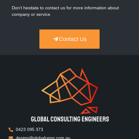
Don’t hesitate to contact us for more information about
company or service
Contact Us
0423 095 373
design@globalceng.com.au