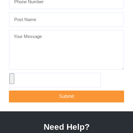
Submit
Need Help?