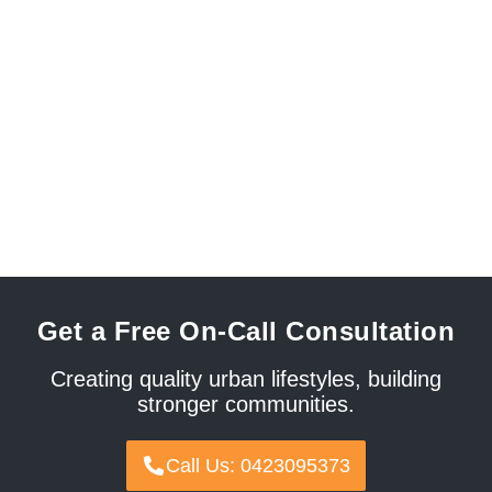
Get a Free On-Call Consultation
Creating quality urban lifestyles, building
stronger communities.
Call Us: 0423095373