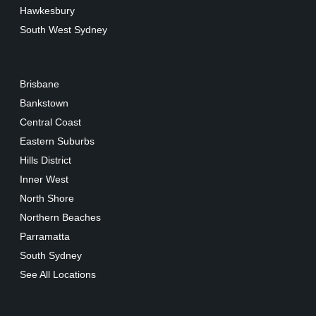
Hawkesbury
South West Sydney
Brisbane
Bankstown
Central Coast
Eastern Suburbs
Hills District
Inner West
North Shore
Northern Beaches
Parramatta
South Sydney
See All Locations