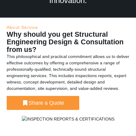
Innovation.
About Service
Why should you get Structural
Engineering Design & Consultation
from us?
This philosophical and practical commitment allows us to deliver
effective outcomes by offering a comprehensive a range of
professionally-qualified, technically-sound structural
engineering services. This includes inspections reports, expert
witness, concept development, detailed design and
documentation, site supervision, and value-added reviews.
Share a Quote