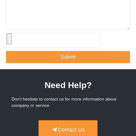
Submit
Need Help?
Don’t hesitate to contact us for more information about
company or service
Contact Us