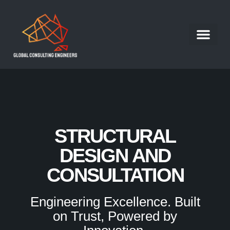
Structural Engineer
Our Portfolio
Our Services
Contact Us
Work With Us
STRUCTURAL
DESIGN AND
CONSULTATION
Engineering Excellence. Built
on Trust, Powered by