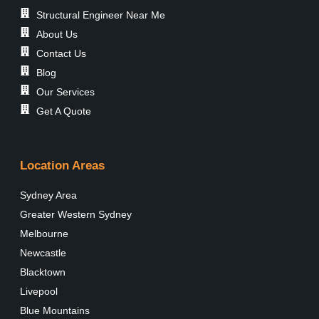
Structural Engineer Near Me
About Us
Contact Us
Blog
Our Services
Get A Quote
Location Areas
Sydney Area
Greater Western Sydney
Melbourne
Newcastle
Blacktown
Livepool
Blue Mountains