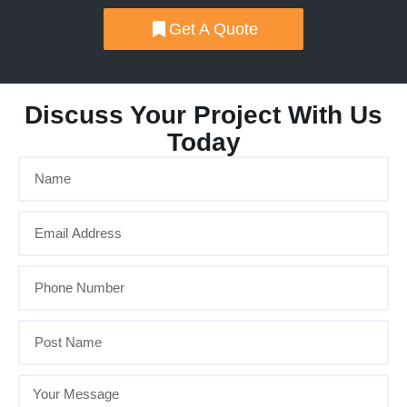
Get A Quote
Discuss Your Project With Us
Today