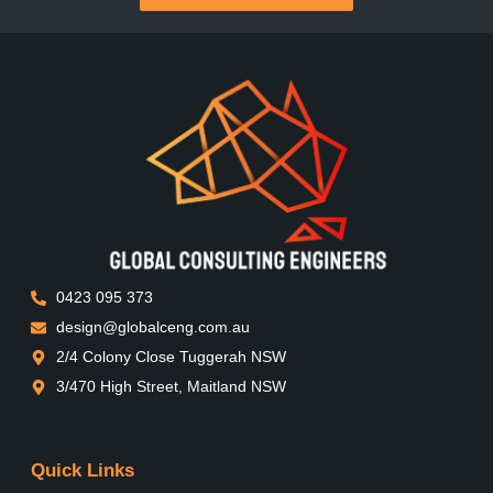
0423 095 373
design@globalceng.com.au
2/4 Colony Close Tuggerah NSW
3/470 High Street, Maitland NSW
Quick Links