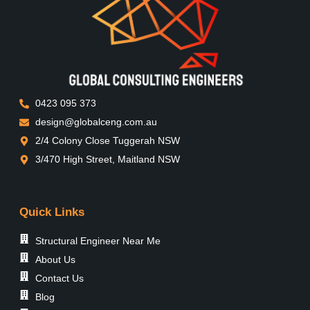
0423 095 373
design@globalceng.com.au
2/4 Colony Close Tuggerah NSW
3/470 High Street, Maitland NSW
Quick Links
Structural Engineer Near Me
About Us
Contact Us
Blog