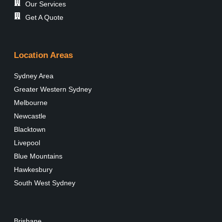
Our Services
Get A Quote
Location Areas
Sydney Area
Greater Western Sydney
Melbourne
Newcastle
Blacktown
Livepool
Blue Mountains
Hawkesbury
South West Sydney
Brisbane