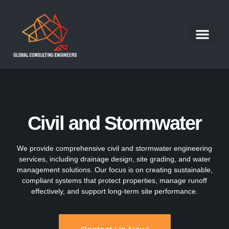
Structural Engineer
Our Portfolio
Our Services
Contact Us
Work With Us
Civil and Stormwater
We provide comprehensive civil and stormwater engineering
services, including drainage design, site grading, and water
management solutions. Our focus is on creating sustainable,
compliant systems that protect properties, manage runoff
effectively, and support long-term site performance.