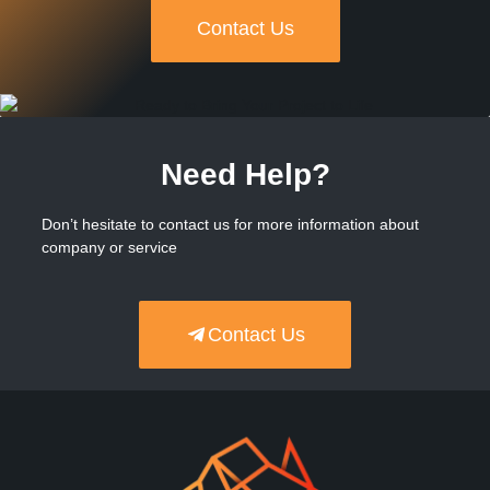
Contact Us
Need Help?
Don’t hesitate to contact us for more information about
company or service
Contact Us