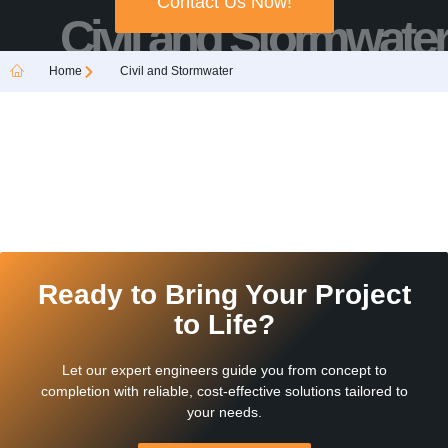
Contact Us Now!
Civil and Stormwater
Home
Civil and Stormwater
Ready to Bring Your Project
to Life?
Let our expert engineers guide you from concept to
completion with reliable, cost-effective solutions tailored to
your needs.