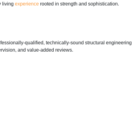
y living
experience
rooted in strength and sophistication.
essionally-qualified, technically-sound structural engineering
ervision, and value-added reviews.