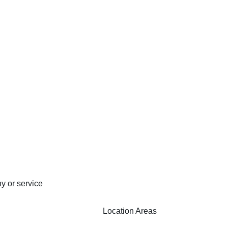
y or service
Location Areas