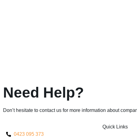
Need Help?
Don’t hesitate to contact us for more information about compan
Quick Links
0423 095 373