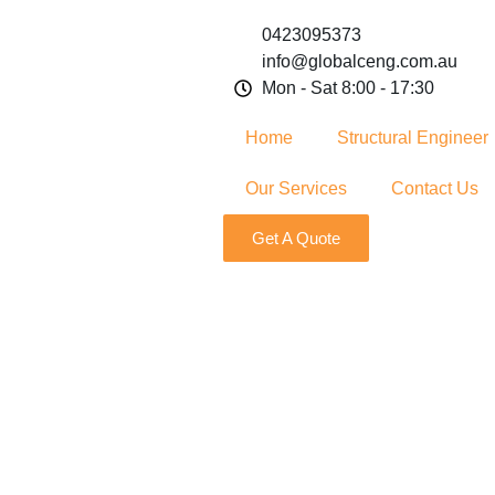
0423095373
info@globalceng.com.au
Mon - Sat 8:00 - 17:30
Home
Structural Engineer
Our Services
Contact Us
Get A Quote