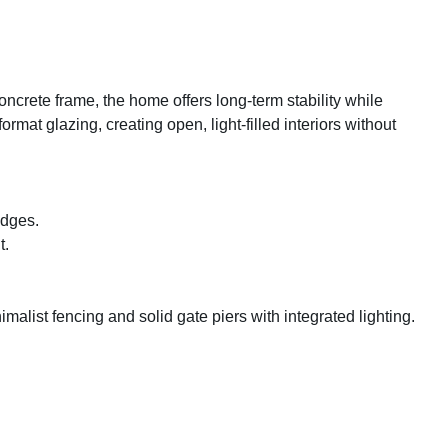
oncrete frame, the home offers long-term stability while
mat glazing, creating open, light-filled interiors without
edges.
t.
list fencing and solid gate piers with integrated lighting.