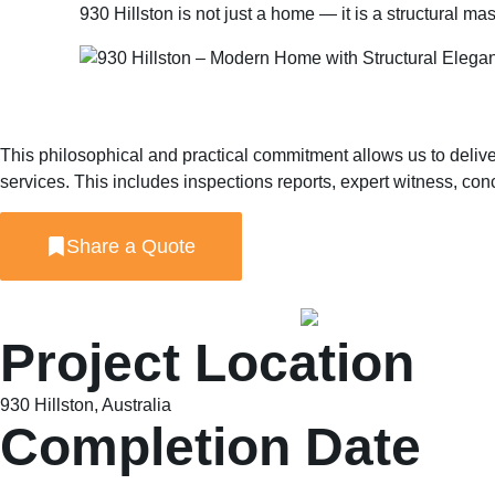
930 Hillston is not just a home — it is a structural m
This philosophical and practical commitment allows us to delive
services. This includes inspections reports, expert witness, c
Share a Quote
Project Location
930 Hillston, Australia
Completion Date