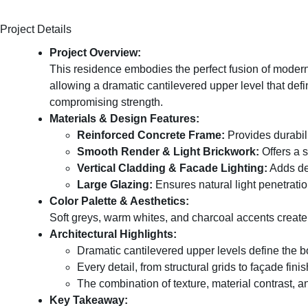
Project Details
Project Overview:
This residence embodies the perfect fusion of modern a
allowing a dramatic cantilevered upper level that defi
compromising strength.
Materials & Design Features:
Reinforced Concrete Frame:
Provides durabili
Smooth Render & Light Brickwork:
Offers a 
Vertical Cladding & Facade Lighting:
Adds dep
Large Glazing:
Ensures natural light penetrati
Color Palette & Aesthetics:
Soft greys, warm whites, and charcoal accents create
Architectural Highlights:
Dramatic cantilevered upper levels define the b
Every detail, from structural grids to façade fin
The combination of texture, material contrast, a
Key Takeaway: