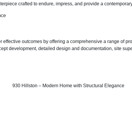
asterpiece crafted to endure, impress, and provide a contemporar
r effective outcomes by offering a comprehensive a range of prof
oncept development, detailed design and documentation, site sup