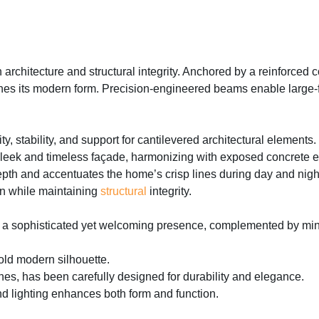
rchitecture and structural integrity. Anchored by a reinforced c
nes its modern form. Precision-engineered beams enable large-for
ty, stability, and support for cantilevered architectural elements.
sleek and timeless façade, harmonizing with exposed concrete 
th and accentuates the home’s crisp lines during day and nigh
on while maintaining
structural
integrity.
 a sophisticated yet welcoming presence, complemented by minima
old modern silhouette.
ishes, has been carefully designed for durability and elegance.
nd lighting enhances both form and function.