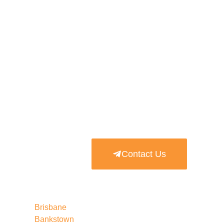
Contact Us
Brisbane
Bankstown