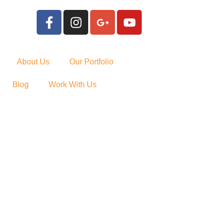
About Us
Our Portfolio
Blog
Work With Us